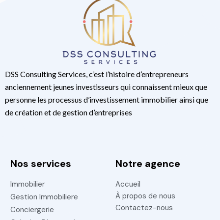
DSS Consulting Services, c’est l’histoire d’entrepreneurs
anciennement jeunes investisseurs qui connaissent mieux que
personne les processus d’investissement immobilier ainsi que
de création et de gestion d’entreprises
Nos services
Notre agence
Immobilier
Accueil
À propos de nous
Gestion Immobiliere
Contactez-nous
Conciergerie