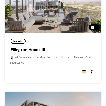
11
Ready
Ellington House III
Al Aswami - Barsha Heights - Dubai - United Arab
Emirates