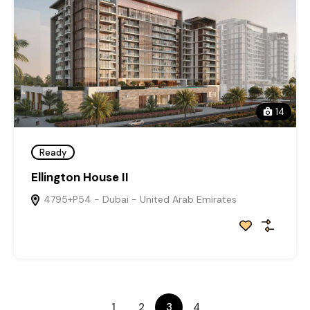
14
Ready
Ellington House II
4795+P54 - Dubai - United Arab Emirates
1
2
3
4