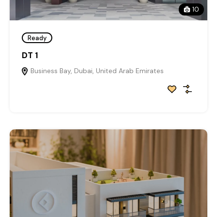
10
Ready
DT 1
Business Bay, Dubai, United Arab Emirates