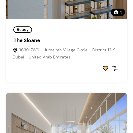
4
Ready
The Sloane
3639+7W6 - Jumeirah Village Circle - District 12 K -
Dubai - United Arab Emirates