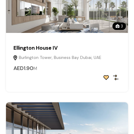
3
Ellington House IV
Burlington Tower, Business Bay Dubai, UAE
AED1.90
M