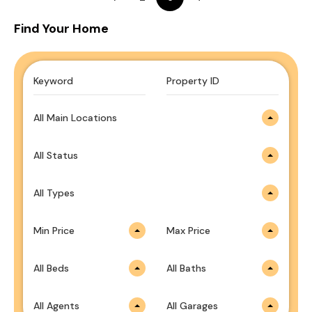
Find Your Home
All Main Locations
All Status
All Types
Min Price
Max Price
All Beds
All Baths
All Agents
All Garages