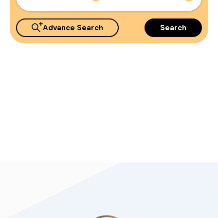
Advance Search
Search