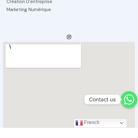
Création D’entreprise
Marketing Numérique
Contact us
French