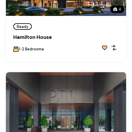
4
Ready
Hamilton House
1-2 Bedrooma