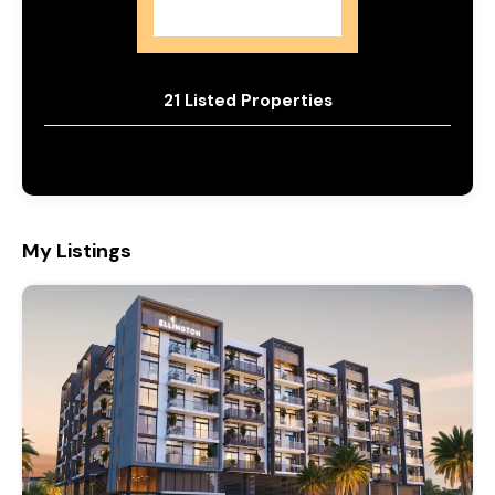
Ellington
21 Listed Properties
My Listings