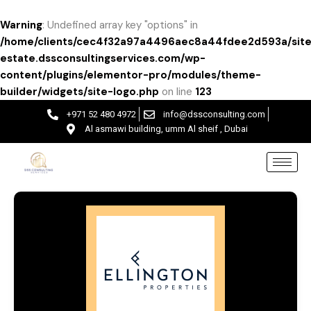
Warning
: Undefined array key "options" in
/home/clients/cec4f32a97a4496aec8a44fdee2d593a/site
estate.dssconsultingservices.com/wp-
content/plugins/elementor-pro/modules/theme-
builder/widgets/site-logo.php
on line
123
+971 52 480 4972
info@dssconsulting.com
Al asmawi building, umm Al sheif , Dubai