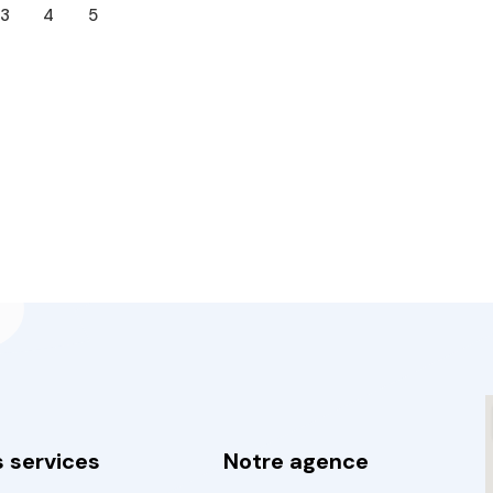
3
4
5
 services
Notre agence