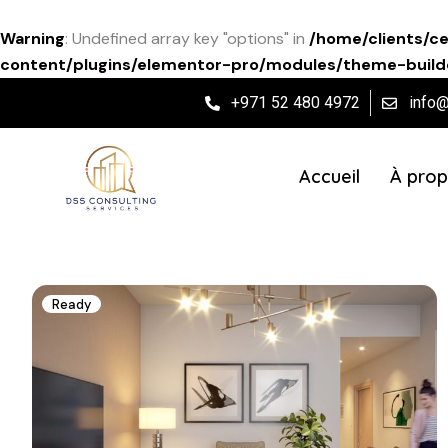
Warning
: Undefined array key "options" in
/home/clients/c
content/plugins/elementor-pro/modules/theme-builde
+971 52 480 4972
info
Accueil
À prop
Ready