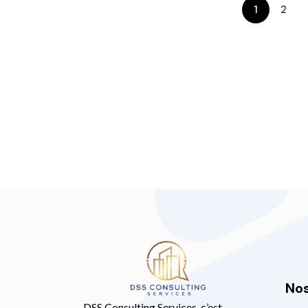
1
2
Nos
DSS Consulting Services, c’est