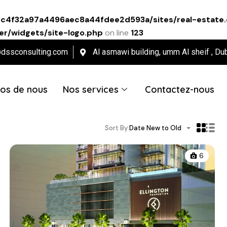
ec4f32a97a4496aec8a44fdee2d593a/sites/real-estate.
r/widgets/site-logo.php
on line
123
@dssconsulting.com
Al asmawi building, umm Al sheif , Du
os de nous
Nos services
Contactez-nous
Sort By:
Date New to Old
6