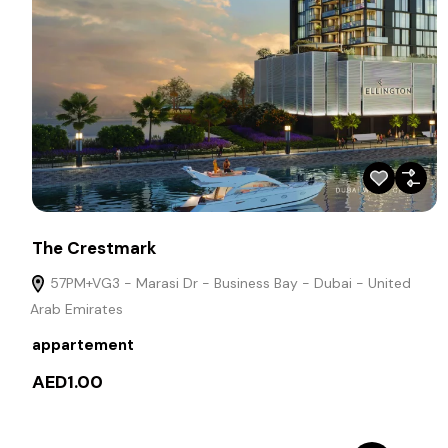
The Crestmark
57PM+VG3 - Marasi Dr - Business Bay - Dubai - United
Arab Emirates
appartement
AED1.00