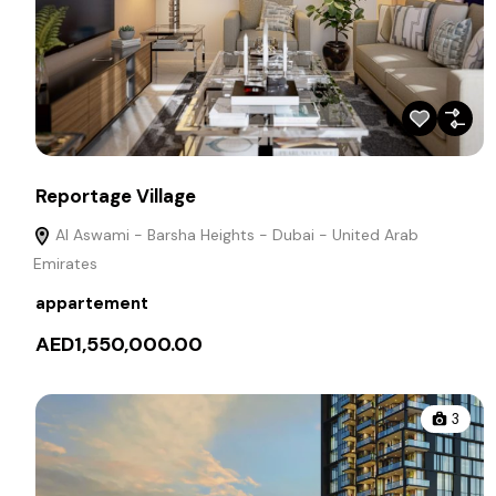
Reportage Village
Al Aswami - Barsha Heights - Dubai - United Arab
Emirates
appartement
AED1,550,000.00
3