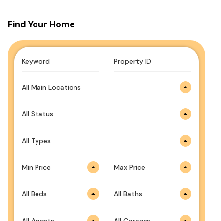
Find Your Home
All Main Locations
All Status
All Types
Min Price
Max Price
All Beds
All Baths
All Agents
All Garages