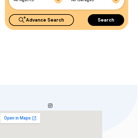
Advance Search
Search