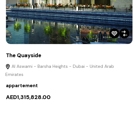
The Quayside
Al Aswami - Barsha Heights - Dubai - United Arab
Emirates
appartement
AED1,315,828.00