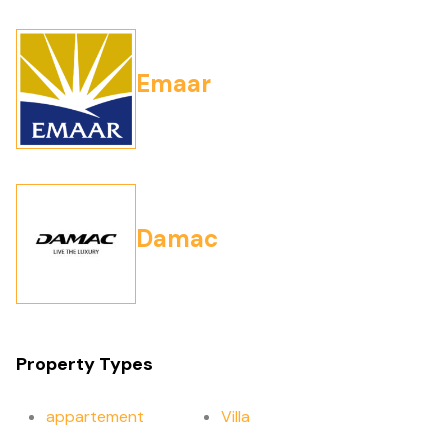
Emaar
Damac
Property Types
appartement
Villa