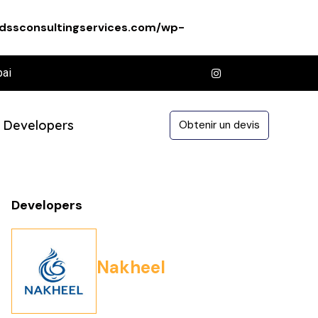
dssconsultingservices.com/wp-
bai
Developers
Obtenir un devis
Developers
Nakheel