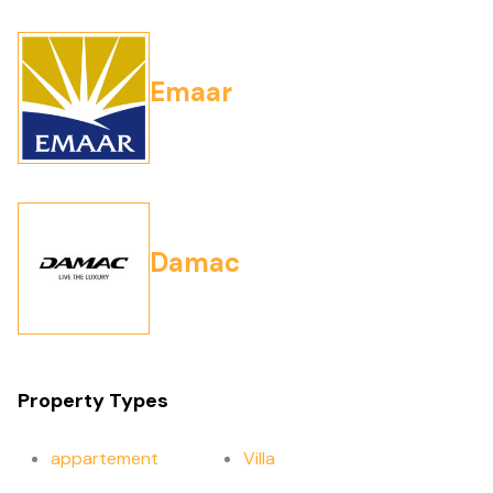
Emaar
Damac
Property Types
appartement
Villa