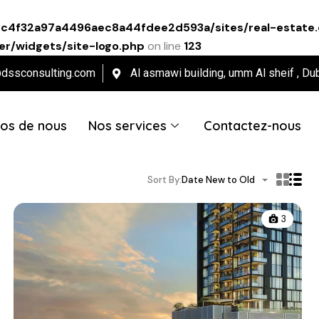
ec4f32a97a4496aec8a44fdee2d593a/sites/real-estate.
r/widgets/site-logo.php
on line
123
@dssconsulting.com
Al asmawi building, umm Al sheif , Du
os de nous
Nos services
Contactez-nous
Sort By:
Date New to Old
3