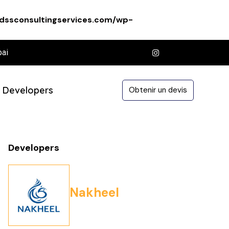
dssconsultingservices.com/wp-
bai
Developers
Obtenir un devis
Developers
Nakheel