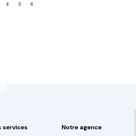
4
5
6
 services
Notre agence