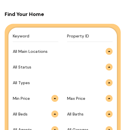
Find Your Home
All Main Locations
All Status
All Types
Min Price
Max Price
All Beds
All Baths
All Agents
All Garages