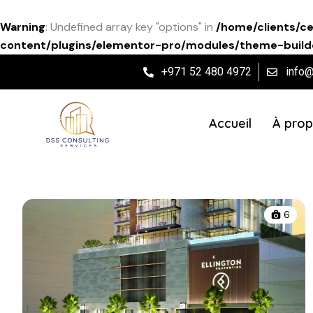
Warning
: Undefined array key "options" in
/home/clients/c
content/plugins/elementor-pro/modules/theme-builde
+971 52 480 4972
info
Accueil
À prop
6