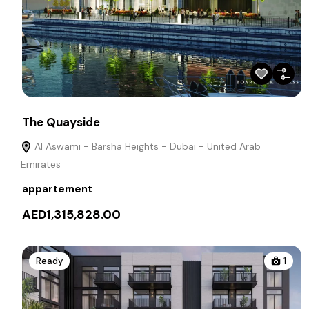
The Quayside
Al Aswami - Barsha Heights - Dubai - United Arab
Emirates
appartement
AED1,315,828.00
Ready
1