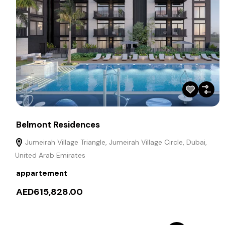
Belmont Residences
Jumeirah Village Triangle, Jumeirah Village Circle, Dubai,
United Arab Emirates
appartement
AED615,828.00