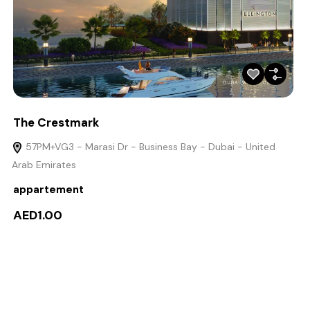
The Crestmark
57PM+VG3 - Marasi Dr - Business Bay - Dubai - United
Arab Emirates
appartement
AED1.00