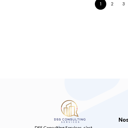
1
2
3
Nos
DSS Consulting Services, c’est