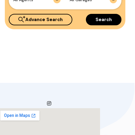
Advance Search
Search