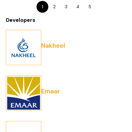
1
2
3
4
5
Developers
Nakheel
Emaar