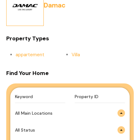
Damac
Property Types
appartement
Villa
Find Your Home
All Main Locations
All Status