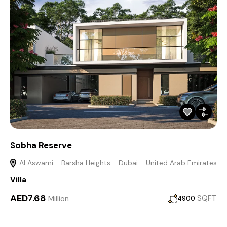
Sobha Reserve
Al Aswami - Barsha Heights - Dubai - United Arab Emirates
Villa
AED7.68
Million
SQFT
4900