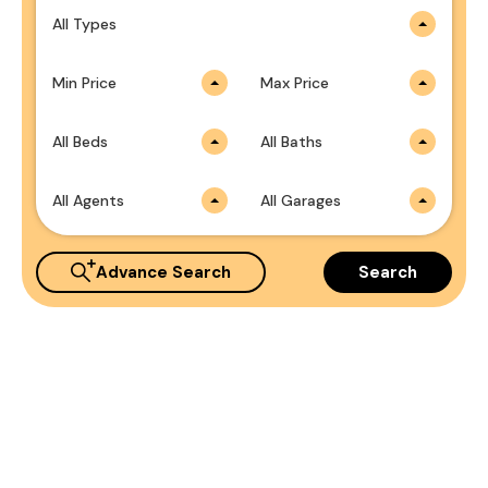
All Types
Min Price
Max Price
All Beds
All Baths
All Agents
All Garages
Advance Search
Search