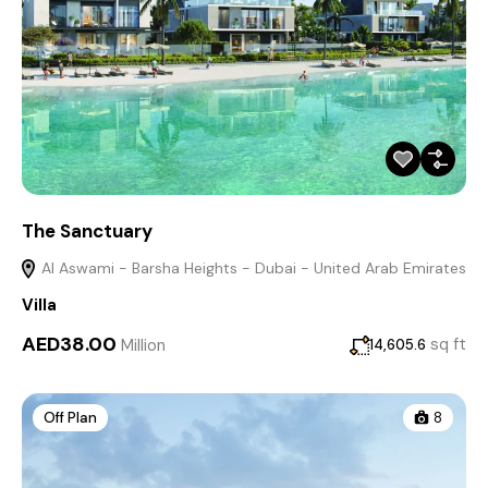
The Sanctuary
Al Aswami - Barsha Heights - Dubai - United Arab Emirates
Villa
AED38.00
Million
sq ft
14,605.6
Off Plan
8