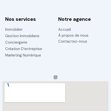
Nos services
Notre agence
Immobilier
Accueil
À propos de nous
Gestion Immobiliere
Contactez-nous
Conciergerie
Création D’entreprise
Marketing Numérique