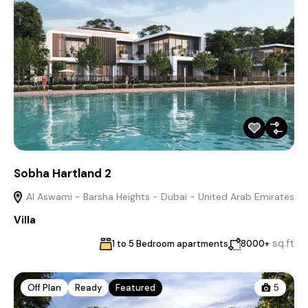
Sobha Hartland 2
Al Aswami - Barsha Heights - Dubai - United Arab Emirates
Villa
sq.ft
1 to 5 Bedroom apartments
8000+
Off Plan
Ready
Featured
5