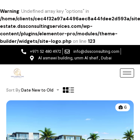
Warning
: Undefined array key "options" in
/home/clients/cec4f32a97a4496aec8a44fdee2d593a/site
estate.dssconsultingservices.com/wp-
content/plugins/elementor-pro/modules/theme-
builder/widgets/site-logo.php
on line
123
+971 52 480 4972
info@dssconsulting.com
Al asmawi building, umm Al sheif , Dubai
Sort By:
Date New to Old
6