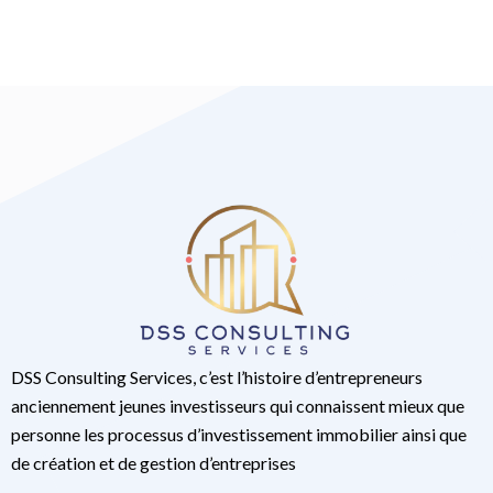
DSS Consulting Services, c’est l’histoire d’entrepreneurs
anciennement jeunes investisseurs qui connaissent mieux que
personne les processus d’investissement immobilier ainsi que
de création et de gestion d’entreprises