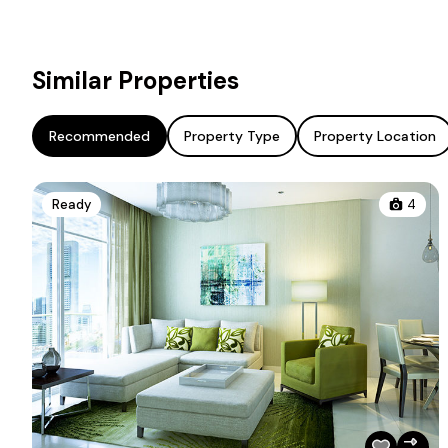
Similar Properties
Recommended
Property Type
Property Location
Ready
4