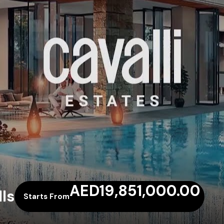
AED19,851,000.00
ls
Starts From