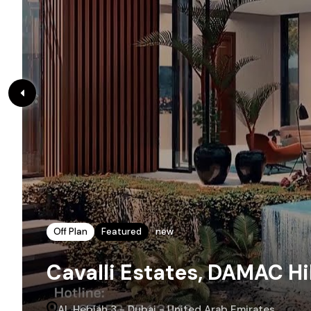
Off Plan
Featured
new
Cavalli Estates, DAMAC Hil
AL Hebiah 3 - Dubai - United Arab Emirates