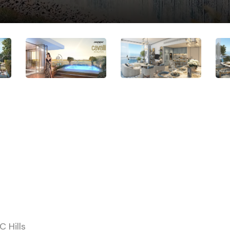
 Hills