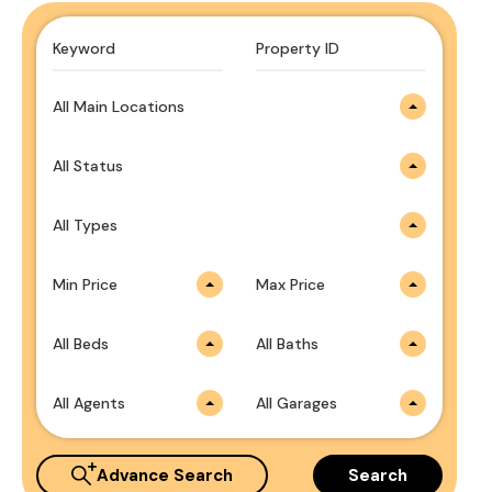
All Main Locations
All Status
All Types
Min Price
Max Price
All Beds
All Baths
All Agents
All Garages
Advance Search
Search