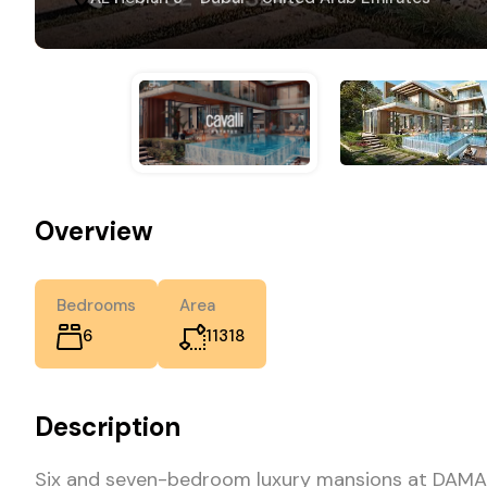
Overview
Bedrooms
Area
6
11318
Description
Six and seven-bedroom luxury mansions at DAMAC