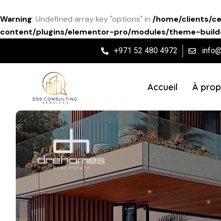
Warning
: Undefined array key "options" in
/home/clients/c
content/plugins/elementor-pro/modules/theme-builde
+971 52 480 4972
info
Accueil
À prop