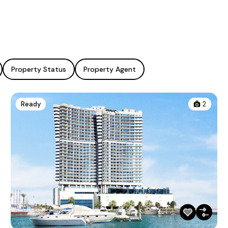
Property Status
Property Agent
Ready
2