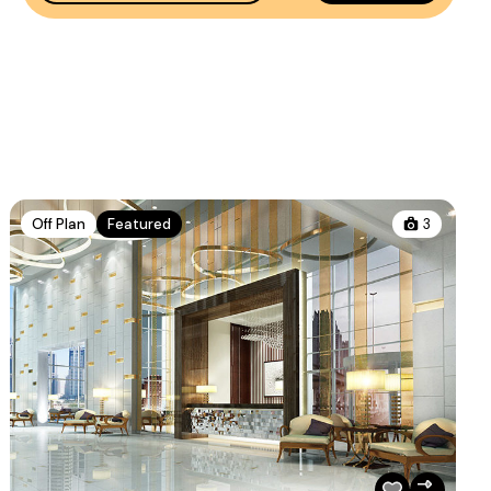
Off Plan
Featured
3