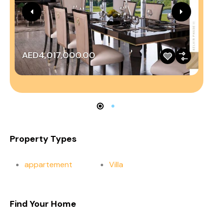
AED4,017,000.00
A
Property Types
appartement
Villa
Find Your Home