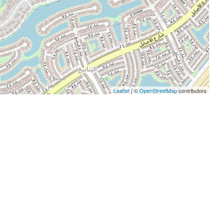
Leaflet
| ©
OpenStreetMap
contributors