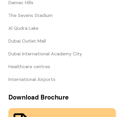
Damac Hills
The Sevens Stadium
Al Qudra Lake
Dubai Outlet Mall
Dubai International Academy City
Healthcare centres
International Airports
Download Brochure