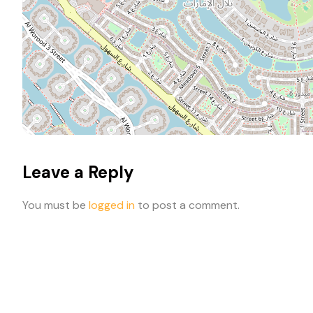
Leave a Reply
You must be
logged in
to post a comment.