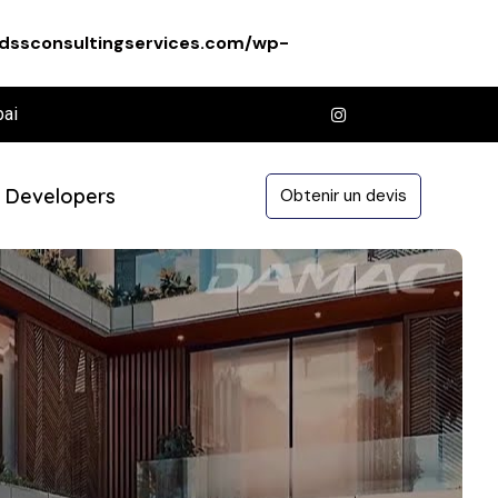
dssconsultingservices.com/wp-
bai
Developers
Obtenir un devis