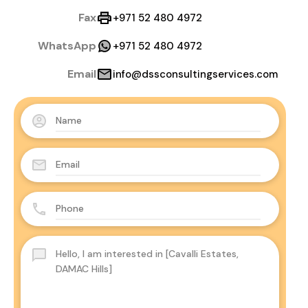
Fax
+971 52 480 4972
WhatsApp
+971 52 480 4972
Email
info@dssconsultingservices.com