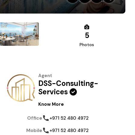
5
Photos
Agent
DSS-Consulting-
Services
Know More
Office
+971 52 480 4972
Mobile
+971 52 480 4972