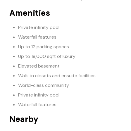
Amenities
Private infinity pool
Waterfall features
Up to 12 parking spaces
Up to 18,000 sqft of luxury
Elevated basement
Walk-in closets and ensuite facilities
World-class community
Private infinity pool
Waterfall features
Nearby