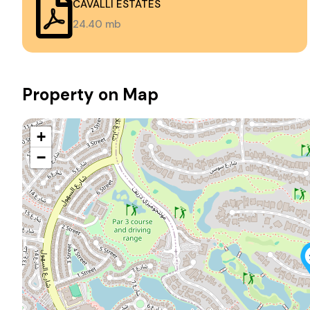
CAVALLI ESTATES
24.40 mb
Property on Map
+
−