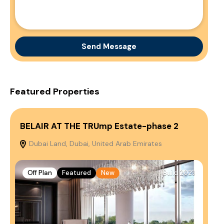
Send Message
Featured Properties
BELAIR AT THE TRUmp Estate-phase 2
So
Dubai Land, Dubai, United Arab Emirates
A
Emi
Off Plan
Featured
New
Build 2023
O