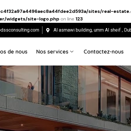
ec4f32a97a4496aec8a44fdee2d593a/sites/real-estate.
r/widgets/site-logo.php
on line
123
@dssconsulting.com
Al asmawi building, umm Al sheif , Du
os de nous
Nos services
Contactez-nous