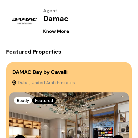
Agent
Damac
Know More
Featured Properties
DAMAC Bay by Cavalli
S
Dubai, United Arab Emirates
E
Ready
Featured