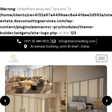
Warning
: Undefined array key "options" in
/home/clients/cec4f32a97a4496aec8a44fdee2d593a/site
estate.dssconsultingservices.com/wp-
content/plugins/elementor-pro/modules/theme-
builder/widgets/site-logo.php
on line
123
+971 52 480 4972
info@dssconsulting.com
Al asmawi building, umm Al sheif , Dubai