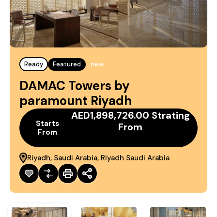
Ready
Featured
new
DAMAC Towers by
paramount Riyadh
AED1,898,726.00 Strating
Starts
From
From
Riyadh, Saudi Arabia, Riyadh Saudi Arabia