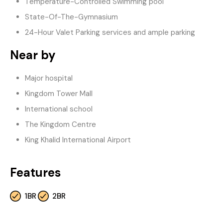
Temperature-Controlled Swimming pool
State-Of-The-Gymnasium
24-Hour Valet Parking services and ample parking
Near by
Major hospital
Kingdom Tower Mall
International school
The Kingdom Centre
King Khalid International Airport
Features
1BR
2BR