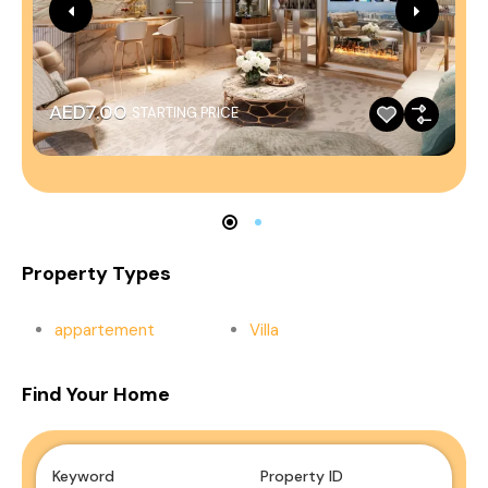
AED7.00
STARTING PRICE
Property Types
appartement
Villa
Find Your Home