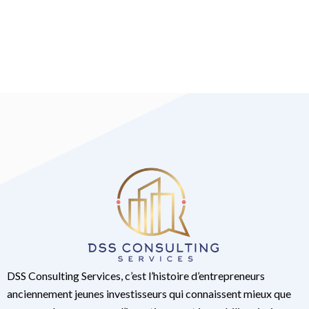
DSS Consulting Services, c’est l’histoire d’entrepreneurs
anciennement jeunes investisseurs qui connaissent mieux que