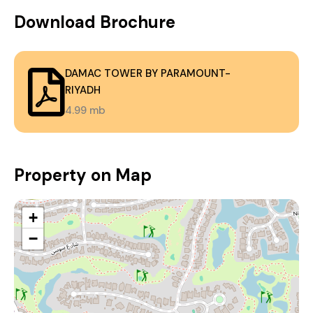
Download Brochure
DAMAC TOWER BY PARAMOUNT-
RIYADH
4.99 mb
Property on Map
+
−