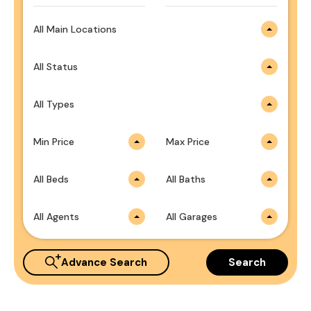
All Main Locations
All Status
All Types
Min Price
Max Price
All Beds
All Baths
All Agents
All Garages
Advance Search
Search