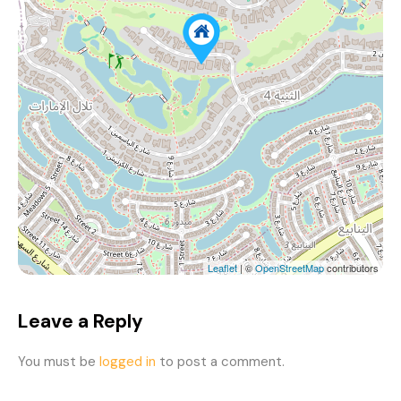
Leaflet
| ©
OpenStreetMap
contributors
Leave a Reply
You must be
logged in
to post a comment.