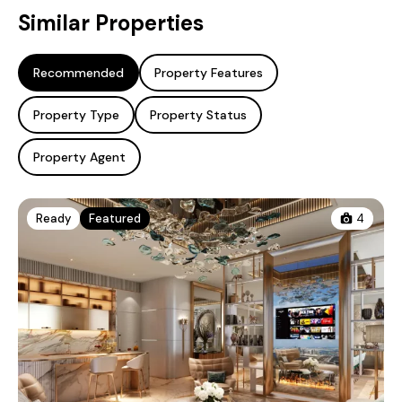
Similar Properties
Recommended
Property Features
Property Type
Property Status
Property Agent
Ready
Featured
4