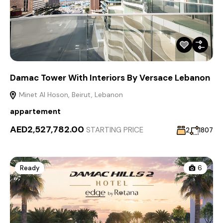
Damac Tower With Interiors By Versace Lebanon
Minet Al Hoson, Beirut, Lebanon
appartement
AED2,527,782.00
STARTING PRICE
2
1807
Ready
6