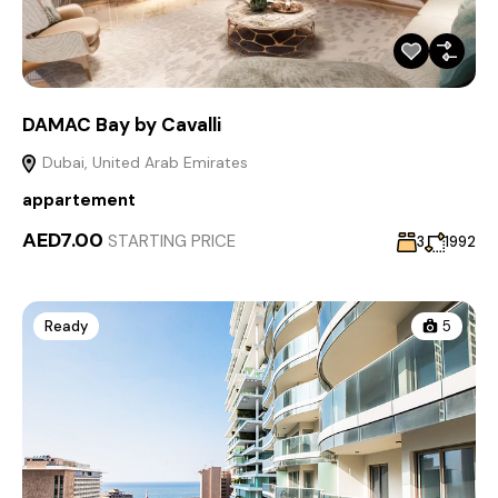
DAMAC Bay by Cavalli
Dubai, United Arab Emirates
appartement
AED7.00
STARTING PRICE
3
1992
Ready
5