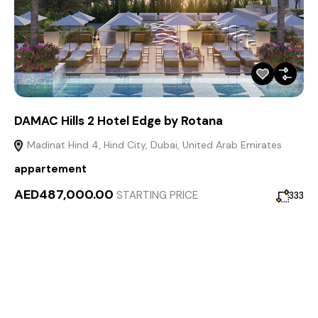
DAMAC Hills 2 Hotel Edge by Rotana
Madinat Hind 4, Hind City, Dubai, United Arab Emirates
appartement
AED487,000.00
STARTING PRICE
333