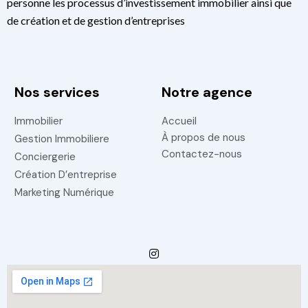
personne les processus d’investissement immobilier ainsi que
de création et de gestion d’entreprises
Nos services
Notre agence
Immobilier
Accueil
À propos de nous
Gestion Immobiliere
Contactez-nous
Conciergerie
Création D’entreprise
Marketing Numérique