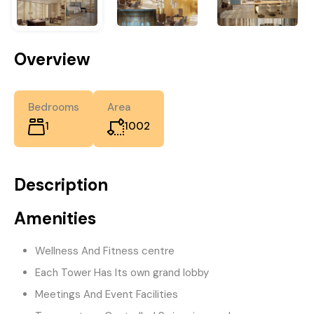
Overview
Bedrooms
Area
1
1002
Description
Amenities
Wellness And Fitness centre
Each Tower Has Its own grand lobby
Meetings And Event Facilities