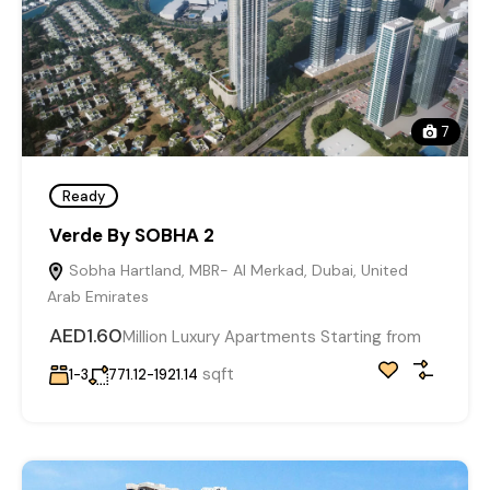
7
Ready
Verde By SOBHA 2
Sobha Hartland, MBR- Al Merkad, Dubai, United
Arab Emirates
AED1.60
Million Luxury Apartments Starting from
sqft
1-3
771.12-1921.14