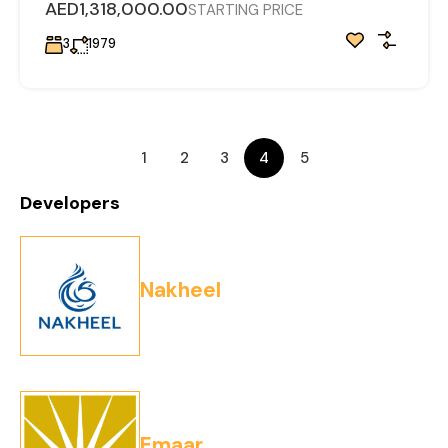
AED1,318,000.00
STARTING PRICE
3
1979
1
2
3
4
5
Developers
Nakheel
Emaar