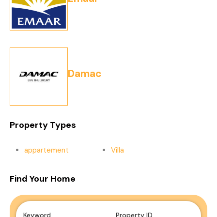
Damac
Property Types
appartement
Villa
Find Your Home