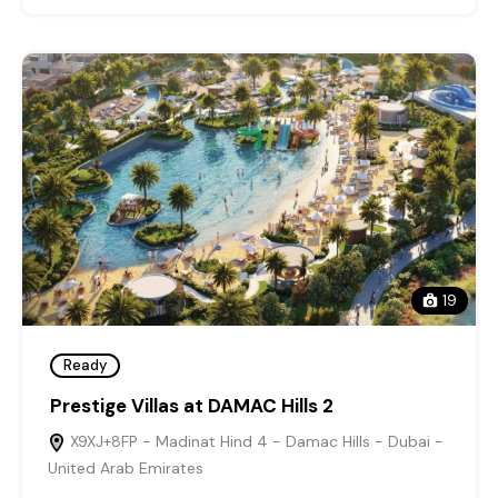
19
Ready
Prestige Villas at DAMAC Hills 2
X9XJ+8FP - Madinat Hind 4 - Damac Hills - Dubai -
United Arab Emirates