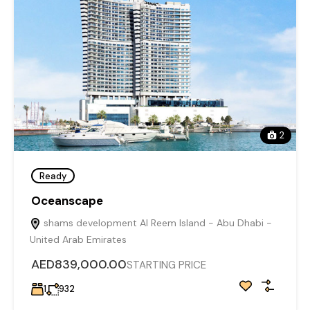
2
Ready
Oceanscape
shams development Al Reem Island - Abu Dhabi -
United Arab Emirates
AED839,000.00
STARTING PRICE
1
932