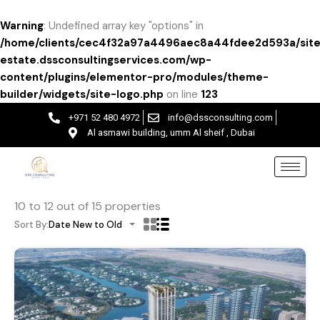
Warning
: Undefined array key "options" in
/home/clients/cec4f32a97a4496aec8a44fdee2d593a/site
estate.dssconsultingservices.com/wp-
content/plugins/elementor-pro/modules/theme-
builder/widgets/site-logo.php
on line
123
+971 52 480 4972
info@dssconsulting.com
Al asmawi building, umm Al sheif , Dubai
10
to
12
out of
15
properties
Sort By:
Date New to Old