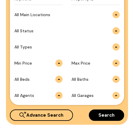
All Main Locations
All Status
All Types
Min Price
Max Price
All Beds
All Baths
All Agents
All Garages
Advance Search
Search