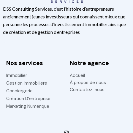
DSS Consulting Services, c’est l’histoire d’entrepreneurs
anciennement jeunes investisseurs qui connaissent mieux que
personne les processus d’investissement immobilier ainsi que
de création et de gestion d’entreprises
Nos services
Notre agence
Immobilier
Accueil
À propos de nous
Gestion Immobiliere
Contactez-nous
Conciergerie
Création D’entreprise
Marketing Numérique