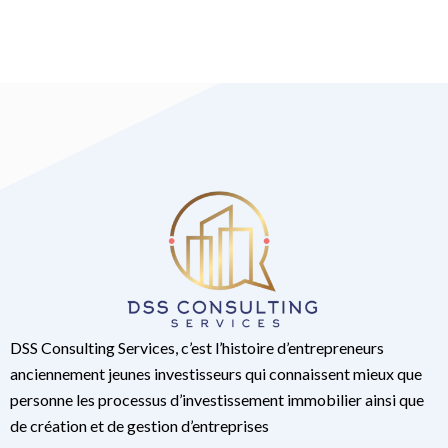
DSS Consulting Services, c’est l’histoire d’entrepreneurs
anciennement jeunes investisseurs qui connaissent mieux que
personne les processus d’investissement immobilier ainsi que
de création et de gestion d’entreprises