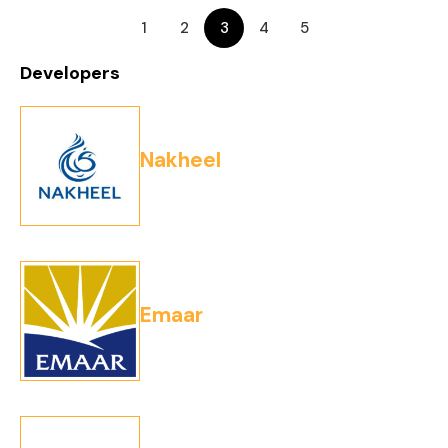
1
2
3
4
5
Developers
Nakheel
Emaar