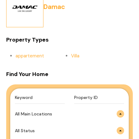
Damac
Property Types
appartement
Villa
Find Your Home
All Main Locations
All Status