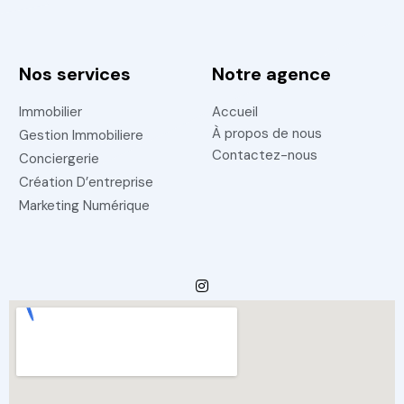
Nos services
Notre agence
Immobilier
Accueil
À propos de nous
Gestion Immobiliere
Contactez-nous
Conciergerie
Création D’entreprise
Marketing Numérique