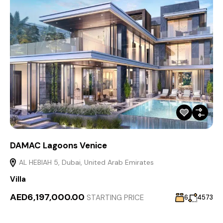
DAMAC Lagoons Venice
AL HEBIAH 5, Dubai, United Arab Emirates
Villa
AED6,197,000.00
STARTING PRICE
6
4573