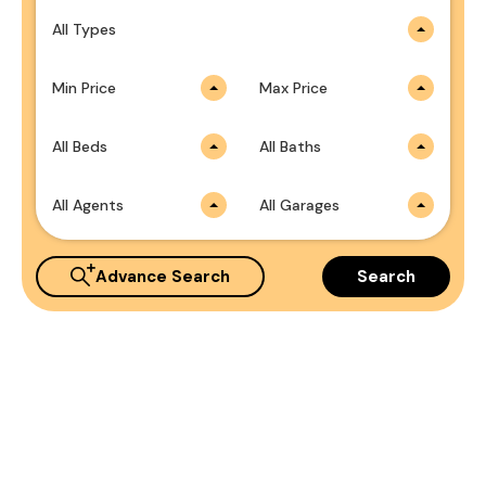
All Types
Min Price
Max Price
All Beds
All Baths
All Agents
All Garages
Advance Search
Search