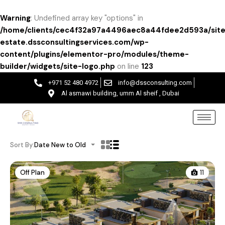
Warning
: Undefined array key "options" in
/home/clients/cec4f32a97a4496aec8a44fdee2d593a/site
estate.dssconsultingservices.com/wp-
content/plugins/elementor-pro/modules/theme-
builder/widgets/site-logo.php
on line
123
+971 52 480 4972
info@dssconsulting.com
Al asmawi building, umm Al sheif , Dubai
Sort By:
Date New to Old
Off Plan
11