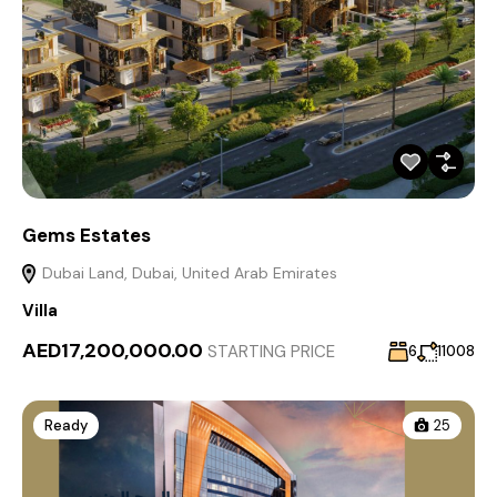
Gems Estates
Dubai Land, Dubai, United Arab Emirates
Villa
AED17,200,000.00
STARTING PRICE
6
11008
Ready
25