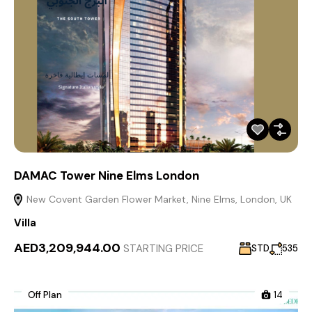
DAMAC Tower Nine Elms London
New Covent Garden Flower Market, Nine Elms, London, UK
Villa
AED3,209,944.00
STARTING PRICE
STD
535
Off Plan
14